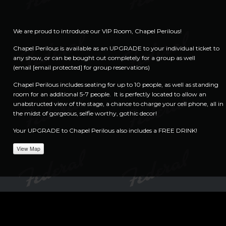
We are proud to introduce our VIP Room, Chapel Perilous!
Chapel Perilous is available as an UPGRADE to your individual ticket to
any show, or can be bought out completely for a group as well
(email
[email protected]
for group reservations)
Chapel Perilous includes seating for up to 10 people, as well as standing
room for an additional 5-7 people. It is perfectly located to allow an
unabstructed view of the stage, a chance to charge your cell phone, all in
the midst of gorgeous, selfie worthy, gothic decor!
Your UPGRADE to Chapel Perilous also includes a FREE DRINK!
View Map