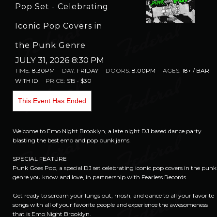
Pop Set - Celebrating
Iconic Pop Covers in
the Punk Genre
JULY 31, 2026 8:30 PM
TIME:
8:30PM
DAY:
FRIDAY
DOORS:
8:00PM
AGES:
18+ / BAR
WITH ID
PRICE:
$15 - $30
This Event Has Ended
Welcome to Emo Night Brooklyn, a late night DJ based dance party
blasting the best emo and pop punk jams.
SPECIAL FEATURE
Punk Goes Pop, a special DJ set celebrating iconic pop covers in the punk
genre you know and love, in partnership with Fearless Records.
Get ready to scream your lungs out, mosh, and dance to all your favorite
songs with all of your favorite people and experience the awesomeness
that is Emo Night Brooklyn.