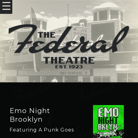
☰
Emo Night
Brooklyn
Featuring A Punk Goes