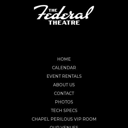
HOME
CALENDAR
EVENT RENTALS
ABOUT US
CONTACT
PHOTOS
TECH SPECS
CHAPEL PERILOUS VIP ROOM
OUR VENUES