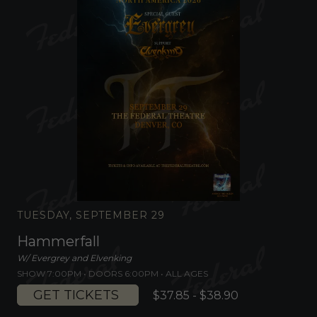
TUESDAY, SEPTEMBER 29
Hammerfall
W/ Evergrey and Elvenking
SHOW 7:00PM •
DOORS 6:00PM
•
ALL AGES
GET TICKETS
$37.85 - $38.90