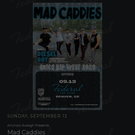
SUNDAY, SEPTEMBER 13
Anchors Aweigh Presents
Mad Caddies