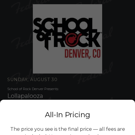
SUNDAY, AUGUST 30
School of Rock Denver Presents:
Lollapalooza
SHOW 3:00PM •
DOORS 3:00PM
•
ALL AGES
GET TICKETS
$14.58
All-In Pricing
The price you see is the final price — all fees are