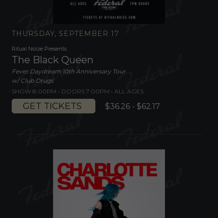
THURSDAY, SEPTEMBER 17
Ritual Noize Presents
The Black Queen
Fever Daydream 10th Anniversary Tour
w/ Club Drugs
SHOW 8:00PM •
DOORS 7:00PM
•
ALL AGES
GET TICKETS
$36.26 - $62.17