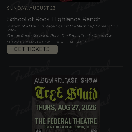
SUNDAY, AUGUST 23
School of Rock Highlands Ranch
System of a Down vs Rage Against the Machine / Women Who
Rock
Garage Rock / School of Rock: The Sound Track / Green Day
SHOW 11:00AM •
DOORS 11:00AM
•
ALL AGES
GET TICKETS