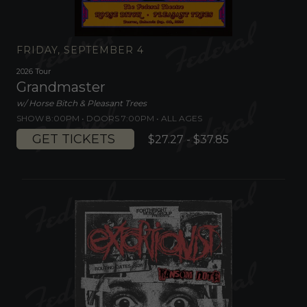
FRIDAY, SEPTEMBER 4
2026 Tour
Grandmaster
w/ Horse Bitch & Pleasant Trees
SHOW 8:00PM •
DOORS 7:00PM
•
ALL AGES
GET TICKETS
$27.27 - $37.85