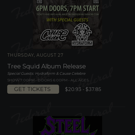
THURSDAY, AUGUST 27
Tree Squid Album Release
Special Guests: Hydraform & Cause Celebre
SHOW 7:00PM •
DOORS 6:00PM
•
ALL AGES
GET TICKETS
$20.93 - $37.85