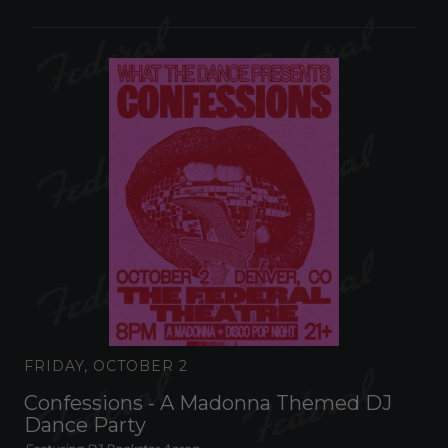
FRIDAY, OCTOBER 2
Confessions - A Madonna Themed DJ
Dance Party