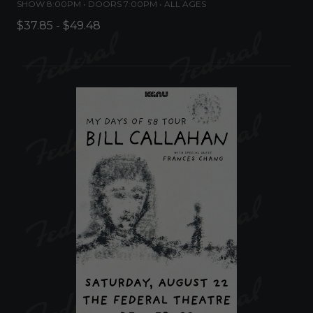
SHOW 8:00PM •
DOORS 7:00PM
•
ALL AGES
$37.85 - $49.48