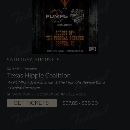
SATURDAY, AUGUST 15
107.9 KBPI Presents
Texas Hippie Coalition
W/ PUMP5 + Joe Mansman & The Midnight Revival Band
+ Orbital Destroyer
SHOW 8:00PM •
DOORS 7:00PM
•
ALL AGES
GET TICKETS
$37.85 - $38.90