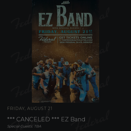
FRIDAY, AUGUST 21
*** CANCELED *** EZ Band
Special Guests: TBA