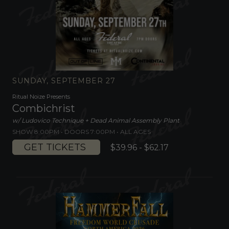
SUNDAY, SEPTEMBER 27
Ritual Noize Presents
Combichrist
w/ Ludovico Technique + Dead Animal Assembly Plant
SHOW 8:00PM •
DOORS 7:00PM
•
ALL AGES
GET TICKETS
$39.96 - $62.17