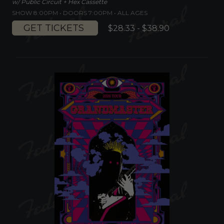
w/ Public Circuit + Hex Cassette
SHOW 8:00PM •
DOORS 7:00PM
•
ALL AGES
GET TICKETS
$28.33 - $38.90