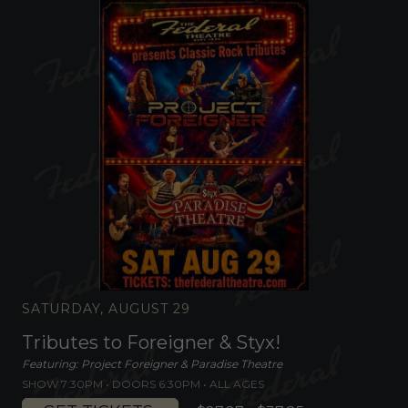
SATURDAY, AUGUST 29
Tributes to Foreigner & Styx!
Featuring: Project Foreigner & Paradise Theatre
SHOW 7:30PM •
DOORS 6:30PM
•
ALL AGES