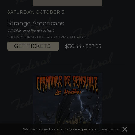
SATURDAY, OCTOBER 3
Strange Americans
W/ Elka, and Rene Moffatt
SHOW 7:30PM •
DOORS 6:30PM
•
ALL AGES
GET TICKETS
$30.44 - $37.85
×
We use cookies to enhance your experience.
Learn More