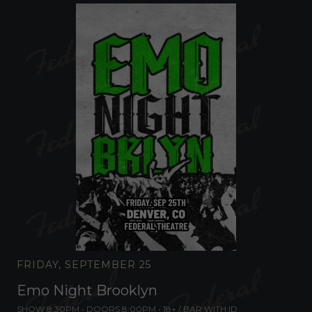
FRIDAY, SEPTEMBER 25
Emo Night Brooklyn
SHOW 8:30PM •
DOORS 8:00PM
•
18+ / BAR WITH ID