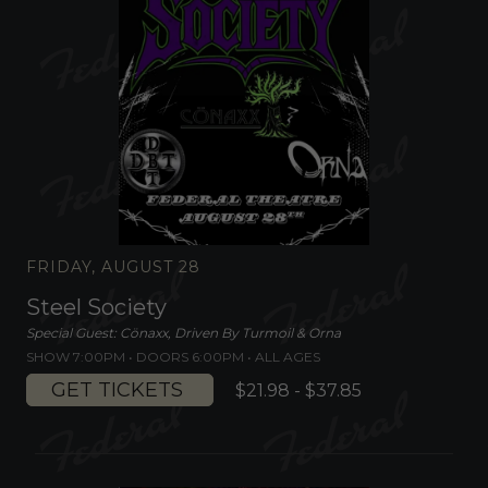
FRIDAY, AUGUST 28
Steel Society
Special Guest: Cönaxx, Driven By Turmoil & Orna
SHOW 7:00PM •
DOORS 6:00PM
•
ALL AGES
GET TICKETS
$21.98 - $37.85