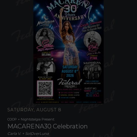
SATURDAY, AUGUST 8
COOP + Nightstalgia Present:
MACARENA30 Celebration
Carla V. + SolOverLuna