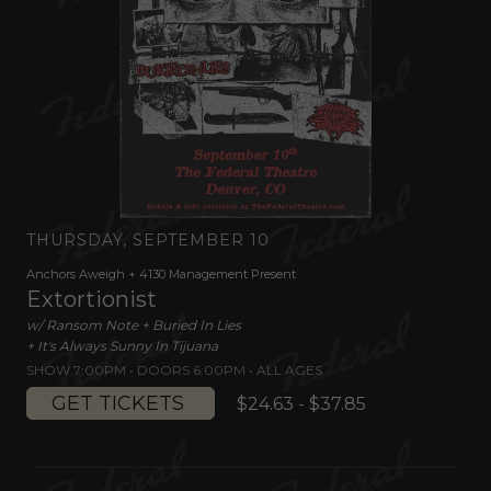
THURSDAY, SEPTEMBER 10
Anchors Aweigh + 4130 Management Present
Extortionist
w/ Ransom Note + Buried In Lies
+ It's Always Sunny In Tijuana
SHOW 7:00PM •
DOORS 6:00PM
•
ALL AGES
GET TICKETS
$24.63 - $37.85