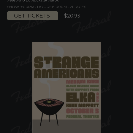
Featuring DJ Rockstar Aaron
SHOW 9:00PM •
DOORS 8:00PM
•
21+ AGES
GET TICKETS
$20.93