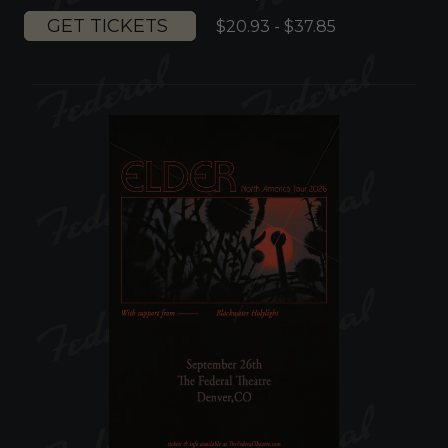
GET TICKETS
$20.93 - $37.85