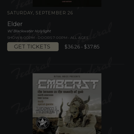
SATURDAY, SEPTEMBER 26
Elder
W/ Blackwater Holylight
SHOW 8:00PM •
DOORS 7:00PM
•
ALL AGES
GET TICKETS
$36.26 - $37.85