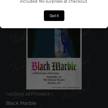
included. No surprises at checkout.
Got it
TUESDAY, SEPTEMBER 1
Black Marble