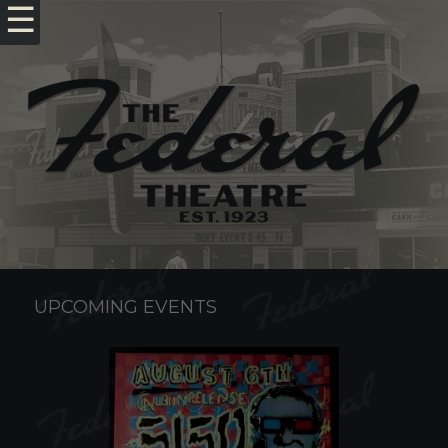
☰
UPCOMING EVENTS