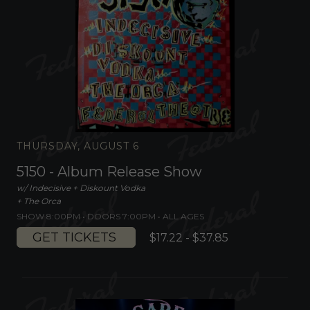
THURSDAY, AUGUST 6
5150 - Album Release Show
w/ Indecisive + Diskount Vodka
+ The Orca
SHOW 8:00PM •
DOORS 7:00PM
•
ALL AGES
GET TICKETS
$17.22 - $37.85