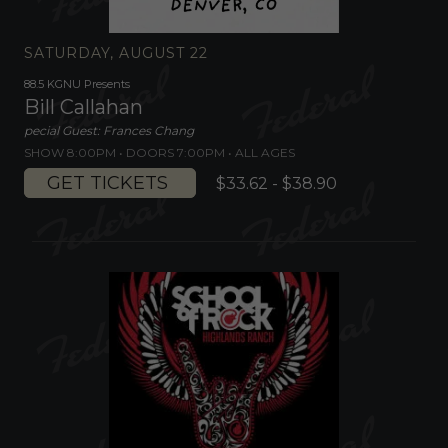
SATURDAY, AUGUST 22
88.5 KGNU Presents
Bill Callahan
pecial Guest: Frances Chang
SHOW 8:00PM •
DOORS 7:00PM
•
ALL AGES
GET TICKETS
$33.62 - $38.90