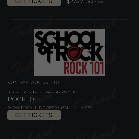
GET TICKETS
$27.27 - $37.85
SUNDAY, AUGUST 30
School of Rock Denver Presents: ROCK 101
ROCK 101
SHOW 11:00AM •
DOORS 10:45AM
•
ALL AGES
GET TICKETS