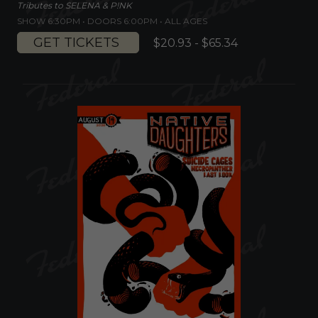
Tributes to SELENA & P!NK
SHOW 6:30PM •
DOORS 6:00PM
•
ALL AGES
GET TICKETS
$20.93 - $65.34