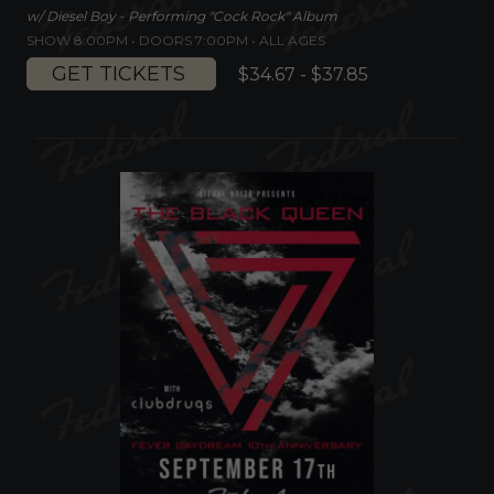
w/ Diesel Boy - Performing "Cock Rock" Album
SHOW 8:00PM •
DOORS 7:00PM
•
ALL AGES
GET TICKETS
$34.67 - $37.85