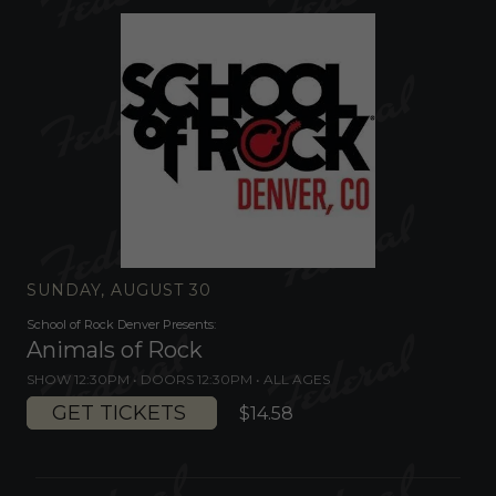
SUNDAY, AUGUST 30
School of Rock Denver Presents:
Animals of Rock
SHOW 12:30PM •
DOORS 12:30PM
•
ALL AGES
GET TICKETS
$14.58