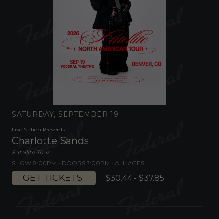
SATURDAY, SEPTEMBER 19
Live Nation Presents
Charlotte Sands
Satellite Tour
SHOW 8:00PM •
DOORS 7:00PM
•
ALL AGES
GET TICKETS
$30.44 - $37.85