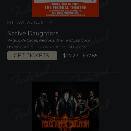
FRIDAY, AUGUST 14
Native Daughters
W/ Suicide Cages, Necropanther, and Last Look
SHOW 7:00PM •
DOORS 6:00PM
•
ALL AGES
GET TICKETS
$27.27 - $37.85