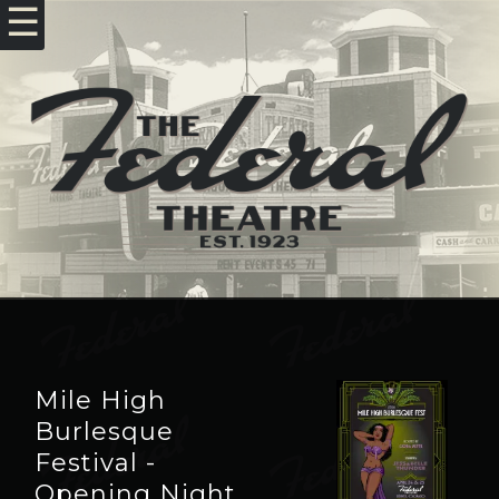
☰
Mile High
Burlesque
Festival -
Opening Night