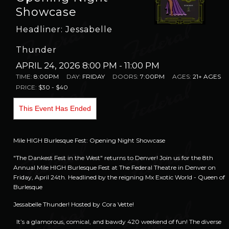
Showcase
Headliner: Jessabelle
Thunder
APRIL 24, 2026 8:00 PM
- 11:00 PM
TIME:
8:00PM
DAY:
FRIDAY
DOORS:
7:00PM
AGES:
21+ AGES
PRICE:
$30 - $40
This Event Has Ended
Mile HIGH Burlesque Fest: Opening Night Showcase
"The Dankest Fest in the West" returns to Denver! Join us for the 8th
Annual Mile HIGH Burlesque Fest at The Federal Theatre in Denver on
Friday, April 24th. Headlined by the reigning Mx Exotic World - Queen of
Burlesque
Jessabelle Thunder!
Hosted by Cora Vette!
It’s a glamorous, comical, and bawdy 420 weekend of fun! The diverse