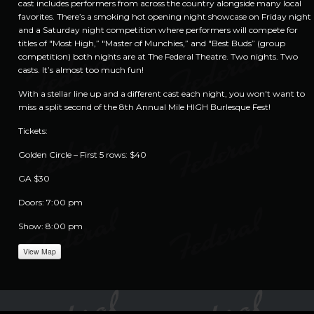
cast includes performers from across the country alongside many local
favorites. There’s a smoking hot opening night showcase on Friday night
and a Saturday night competition where performers will compete for
titles of "Most High,” "Master of Munchies,” and "Best Buds” (group
competition) both nights are at The Federal Theatre. Two nights. Two
casts. It’s almost too much fun!
With a stellar line up and a different cast each night, you won't want to
miss a split second of the 8th Annual Mile HIGH Burlesque Fest!
Tickets:
Golden Circle – First 5 rows: $40
GA $30
Doors: 7:00 pm
Show: 8:00 pm
View Map