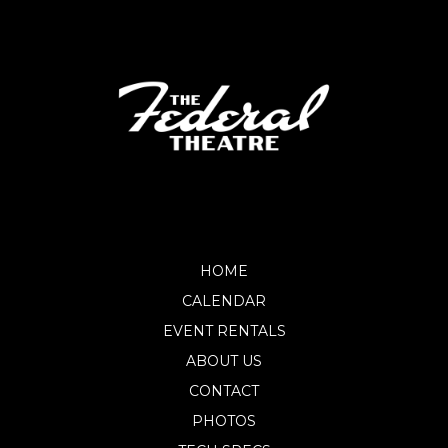
HOME
CALENDAR
EVENT RENTALS
ABOUT US
CONTACT
PHOTOS