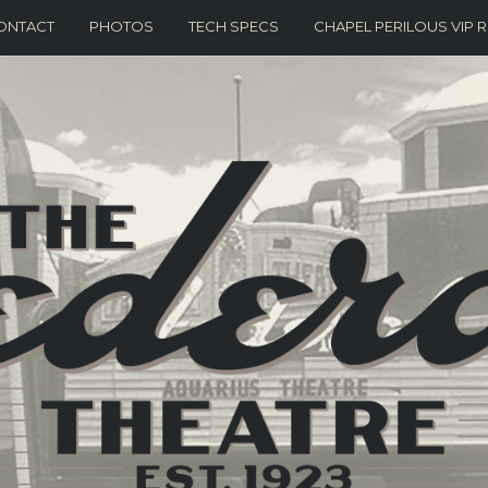
ONTACT
PHOTOS
TECH SPECS
CHAPEL PERILOUS VIP