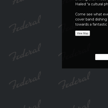
Hailed “a cultural
Come see what ever
cover band dishing 
towards a fantastic
View Map