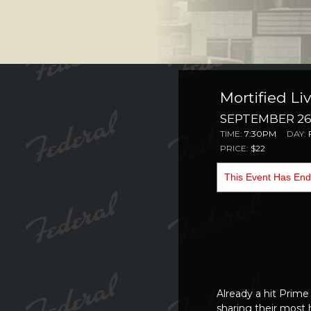
Mortified Liv
SEPTEMBER 26,
TIME:
7:30PM
DAY:
PRICE:
$22
This Event Has En
Already a
hit Prime
sharing their most 