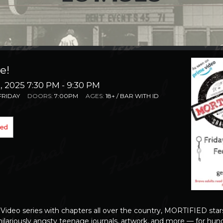
e!
 2025 7:30 PM
- 9:30 PM
FRIDAY
DOORS:
7:00PM
AGES:
18+ / BAR WITH ID
ded
 Video series
with chapters all over the country,
MORTIFIED
star
hilariously angsty teenage journals, artwork, and more — for hund