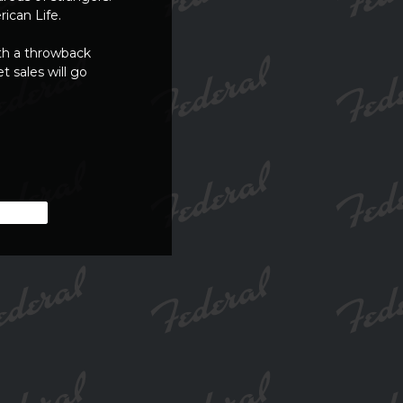
ican Life.
th a throwback
t sales will go