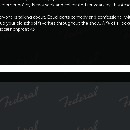
 phenomenon” by Newsweek and celebrated for years by This Amer
yone is talking about. Equal parts comedy and confessional, wi
up your old school favorites throughout the show. A % of all ticke
 local nonprofit <3