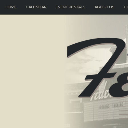
HOME
CALENDAR
EVENT RENTALS
ABOUT US
C