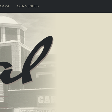
 ROOM
OUR VENUES