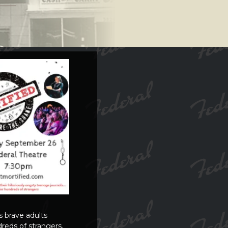
s brave adults
reds of strangers.